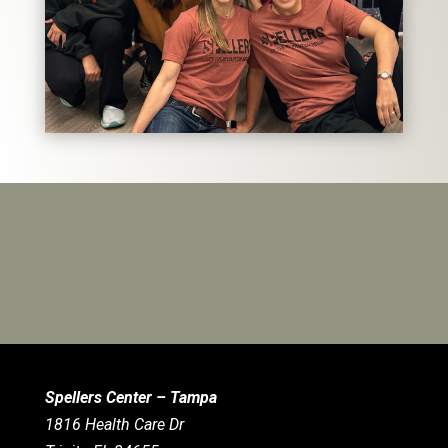
Spellers Center – Tampa
1816 Health Care Dr