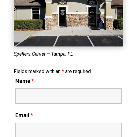
Spellers Center – Tampa, FL
Fields marked with an
*
are required
Name
*
Email
*