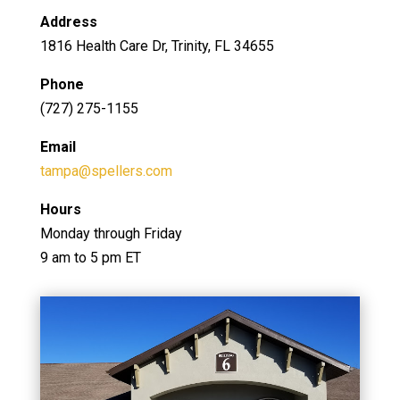
Address
1816 Health Care Dr, Trinity, FL 34655
Phone
(727) 275-1155
Email
tampa@spellers.com
Hours
Monday through Friday
9 am to 5 pm ET