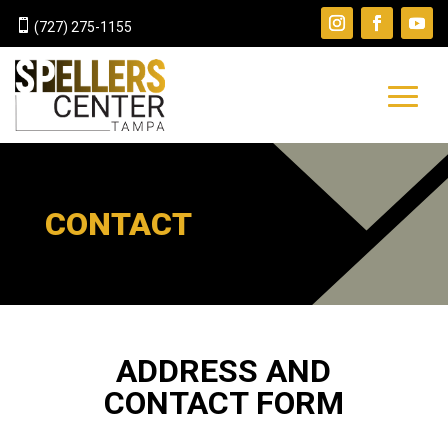

(727) 275-1155
CONTACT
ADDRESS AND
CONTACT FORM