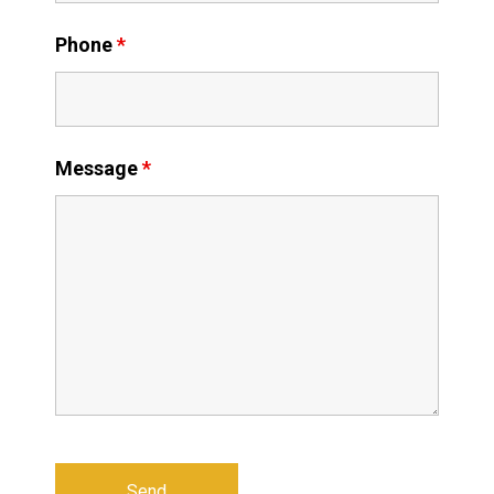
Phone
*
Message
*