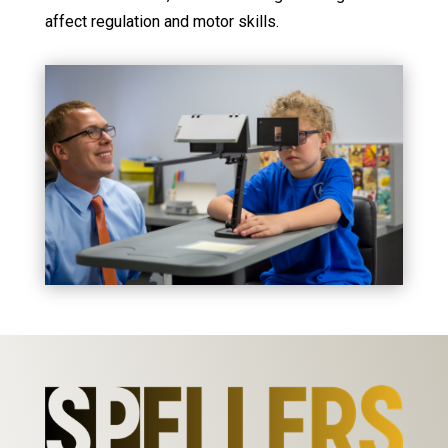
affect regulation and motor skills.