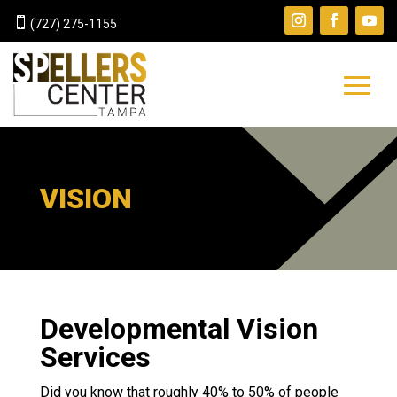

(727) 275-1155
VISION
Developmental Vision
Services
Did you know that roughly 40% to 50% of people