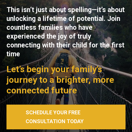
This isn’t just about spelling—it’s about
unlocking a lifetime of potential. Join
countless families who have
experienced the joy of truly
connecting with their child for the first
time
Let’s begin your family’s
journey to a brighter, more
connected future
SCHEDULE YOUR FREE
CONSULTATION TODAY