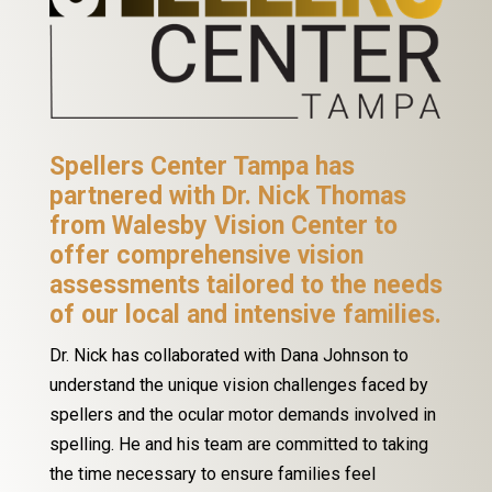
Spellers Center Tampa has
partnered with Dr. Nick Thomas
from Walesby Vision Center to
offer comprehensive vision
assessments tailored to the needs
of our local and intensive families.
Dr. Nick has collaborated with Dana Johnson to
understand the unique vision challenges faced by
spellers and the ocular motor demands involved in
spelling. He and his team are committed to taking
the time necessary to ensure families feel