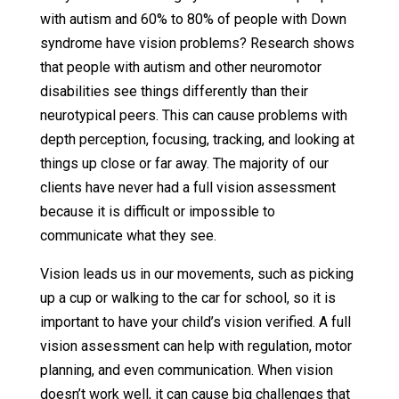
with autism and 60% to 80% of people with Down
syndrome have vision problems? Research shows
that people with autism and other neuromotor
disabilities see things differently than their
neurotypical peers. This can cause problems with
depth perception, focusing, tracking, and looking at
things up close or far away. The majority of our
clients have never had a full vision assessment
because it is difficult or impossible to
communicate what they see.
Vision leads us in our movements, such as picking
up a cup or walking to the car for school, so it is
important to have your child’s vision verified. A full
vision assessment can help with regulation, motor
planning, and even communication. When vision
doesn’t work well, it can cause big challenges that