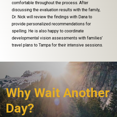
comfortable throughout the process. After
discussing the evaluation results with the family,
Dr. Nick will review the findings with Dana to
provide personalized recommendations for
spelling. He is also happy to coordinate
developmental vision assessments with families’
travel plans to Tampa for their intensive sessions.
Why Wait Another
Day?