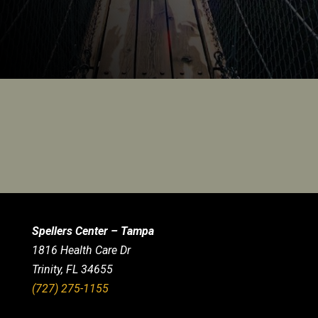
Spellers Center – Tampa
1816 Health Care Dr
Trinity, FL 34655
(727) 275-1155