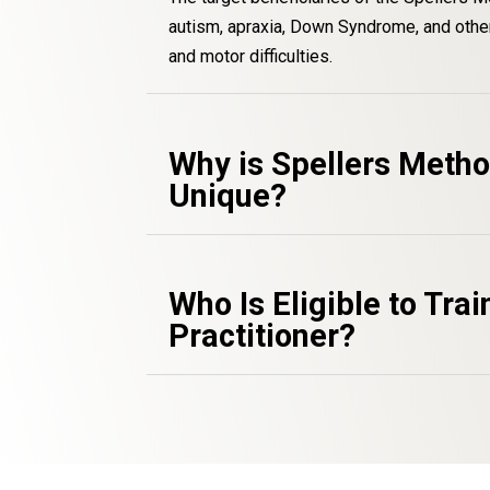
autism, apraxia, Down Syndrome, and other
and motor difficulties.
Why is Spellers Meth
Unique?
Who Is Eligible to Trai
Practitioner?