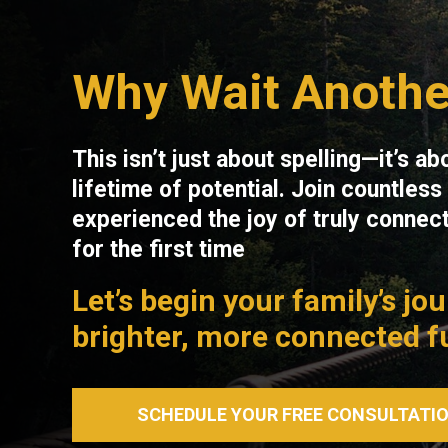
Why Wait Anothe
This isn’t just about spelling—it’s ab
lifetime of potential. Join countles
experienced the joy of truly connecti
for the first time
Let’s begin your family’s jo
brighter, more connected f
SCHEDULE YOUR FREE CONSULTATI