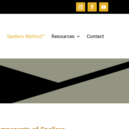
Spellers Method™
Resources
Contact