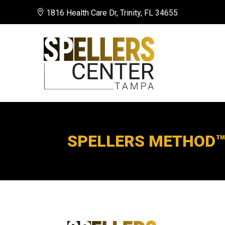

1816 Health Care Dr, Trinity, FL 34655
SPELLERS METHOD