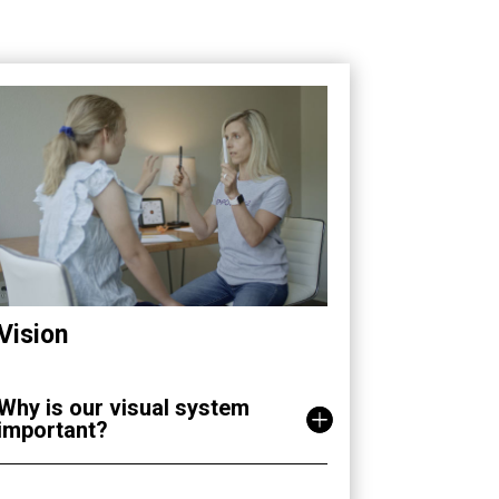
Vision
Why is our visual system
important?