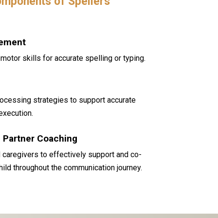
mponents of Spellers
vement
motor skills for accurate spelling or typing.
rocessing strategies to support accurate
execution.
Partner Coaching
 caregivers to effectively support and co-
child throughout the communication journey.