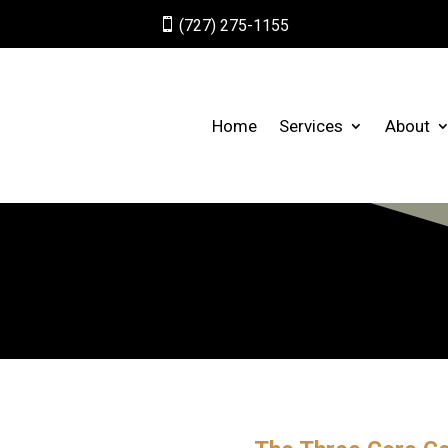

(727) 275-1155
Home
Services
About
™