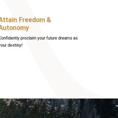
Attain Freedom &
Autonomy
Confidently proclaim your future dreams as
your destiny!