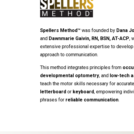
Spellers Method™
was founded by
Dana Jo
and
Dawnmarie Gaivin, RN, BSN, AT-ACP
, 
extensive professional expertise to develop 
approach to communication.
This method integrates principles from
occu
developmental optometry
, and
low-tech a
teach the motor skills necessary for accuratel
letterboard
or
keyboard
, empowering indiv
phrases for
reliable communication
.