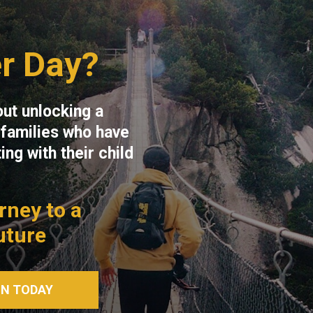
r Day?
out unlocking a
s families who have
ng with their child
urney to a
uture
ON TODAY