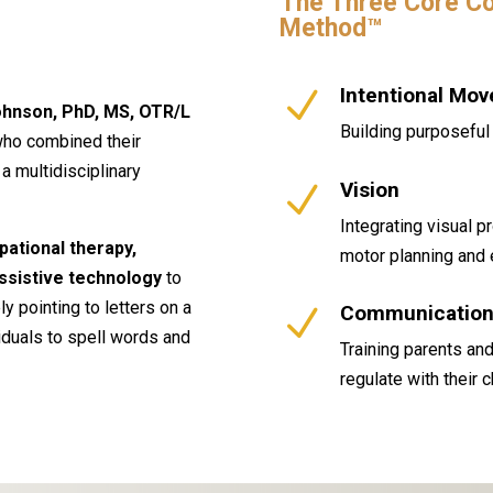
The Three Core Co
Method™
Intentional Mo
N
hnson, PhD, MS, OTR/L
Building purposeful 
who combined their
a multidisciplinary
Vision
N
Integrating visual p
pational therapy,
motor planning and 
ssistive technology
to
y pointing to letters on a
Communication 
N
iduals to spell words and
Training parents and
regulate with their 