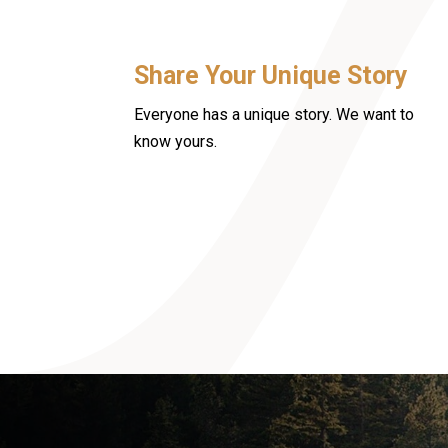
Share Your Unique Story
Everyone has a unique story. We want to
know yours.