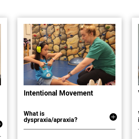
Intentional Movement
What is
dyspraxia/apraxia?