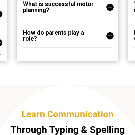
What is successful motor
planning?
How do parents play a
role?
Learn Communication
Through Typing & Spelling