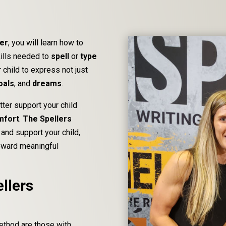
der
, you will learn how to
kills needed to
spell
or
type
 child to express not just
oals
, and
dreams
.
tter support your child
mfort
.
The Spellers
and support your child,
toward meaningful
llers
Method are those with