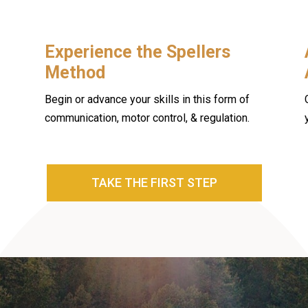
Experience the Spellers
Method
Begin or advance your skills in this form of
communication, motor control, & regulation.
TAKE THE FIRST STEP