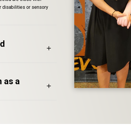
 disabilities or sensory
od
n as a