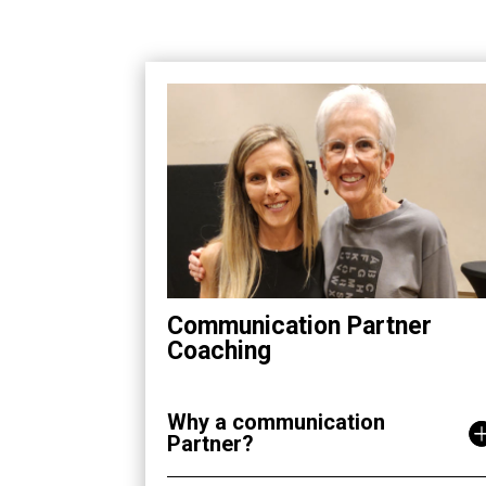
Communication Partner
Coaching
Why a communication
Partner?