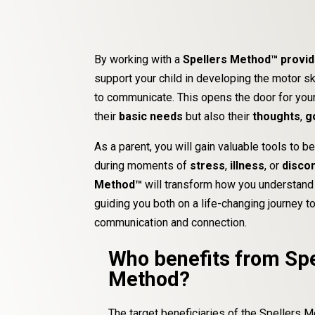
By working with a
Spellers Method™ provi
support your child in developing the motor s
to communicate. This opens the door for your
their
basic needs
but also their
thoughts
,
g
As a parent, you will gain valuable tools to be
during moments of
stress
,
illness
, or
disco
Method™
will transform how you understand 
guiding you both on a life-changing journey 
communication and connection.
Who benefits from Spe
Method?
The target beneficiaries of the Spellers 