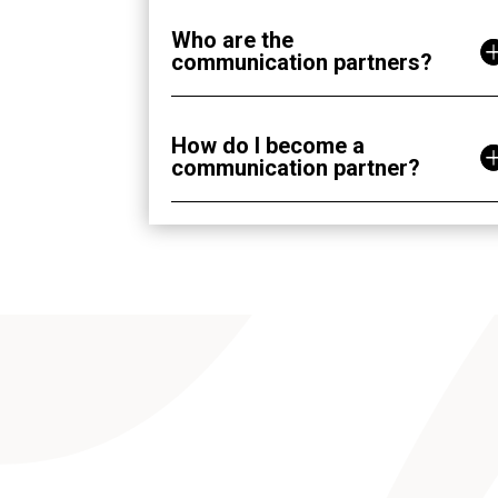
Who are the
communication partners?
How do I become a
communication partner?