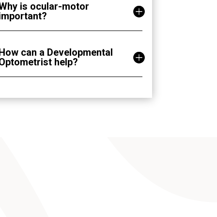
Why is ocular-motor
important?
How can a Developmental
Optometrist help?