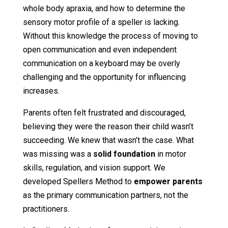
whole body apraxia, and how to determine the
sensory motor profile of a speller is lacking.
Without this knowledge the process of moving to
open communication and even independent
communication on a keyboard may be overly
challenging and the opportunity for influencing
increases.
Parents often felt frustrated and discouraged,
believing they were the reason their child wasn’t
succeeding. We knew that wasn’t the case. What
was missing was a
solid foundation
in motor
skills, regulation, and vision support. We
developed Spellers Method to
empower parents
as the primary communication partners, not the
practitioners.