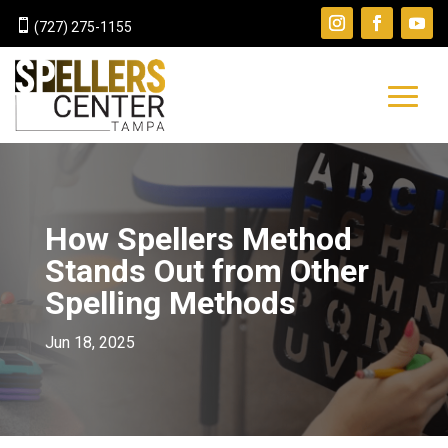

(727) 275-1155
How Spellers Method
Stands Out from Other
Spelling Methods
Jun 18, 2025