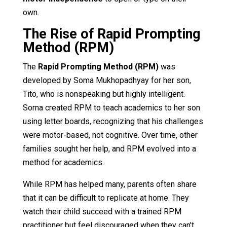
own.
The Rise of Rapid Prompting
Method (RPM)
The
Rapid Prompting Method (RPM)
was
developed by Soma Mukhopadhyay for her son,
Tito, who is nonspeaking but highly intelligent.
Soma created RPM to teach academics to her son
using letter boards, recognizing that his challenges
were motor-based, not cognitive. Over time, other
families sought her help, and RPM evolved into a
method for academics.
While RPM has helped many, parents often share
that it can be difficult to replicate at home. They
watch their child succeed with a trained RPM
practitioner but feel discouraged when they can’t