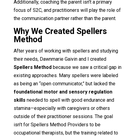
Additionally, coaching the parent isn’t a primary
focus of S2C, and practitioners will play the role of
the communication partner rather than the parent.
Why We Created Spellers
Method
After years of working with spellers and studying
their needs, Dawnmarie Gaivin and I created
Spellers Method
because we saw a critical gap in
existing approaches. Many spellers were labeled
as being an “open communicator,” but lacked the
foundational motor and sensory regulation
skills
needed to spell with good endurance and
stamina—especially with caregivers or others
outside of their practitioner sessions. The goal
isn’t for Spellers Method Providers to be
occupational therapists, but the training related to