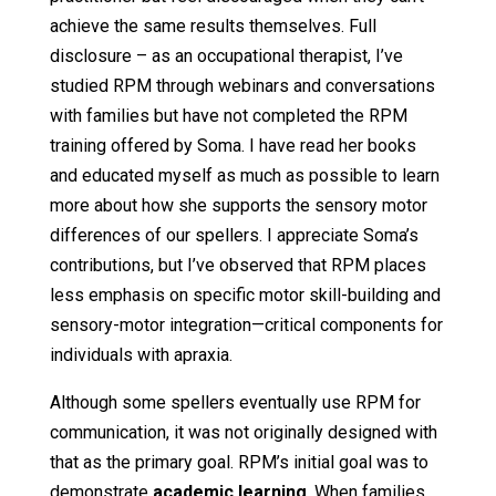
achieve the same results themselves. Full
disclosure – as an occupational therapist, I’ve
studied RPM through webinars and conversations
with families but have not completed the RPM
training offered by Soma. I have read her books
and educated myself as much as possible to learn
more about how she supports the sensory motor
differences of our spellers. I appreciate Soma’s
contributions, but I’ve observed that RPM places
less emphasis on specific motor skill-building and
sensory-motor integration—critical components for
individuals with apraxia.
Although some spellers eventually use RPM for
communication, it was not originally designed with
that as the primary goal. RPM’s initial goal was to
demonstrate
academic learning
. When families