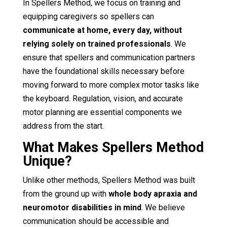
In Spellers Method, we focus on training and
equipping caregivers so spellers can
communicate at home, every day, without
relying solely on trained professionals
. We
ensure that spellers and communication partners
have the foundational skills necessary before
moving forward to more complex motor tasks like
the keyboard. Regulation, vision, and accurate
motor planning are essential components we
address from the start.
What Makes Spellers Method
Unique?
Unlike other methods, Spellers Method was built
from the ground up with
whole body apraxia and
neuromotor disabilities in mind
. We believe
communication should be accessible and