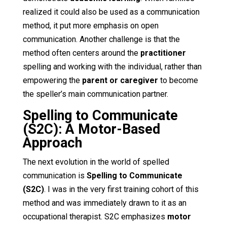
realized it could also be used as a communication
method, it put more emphasis on open
communication. Another challenge is that the
method often centers around the
practitioner
spelling and working with the individual, rather than
empowering the
parent or caregiver
to become
the speller’s main communication partner.
Spelling to Communicate
(S2C): A Motor-Based
Approach
The next evolution in the world of spelled
communication is
Spelling to Communicate
(S2C)
. I was in the very first training cohort of this
method and was immediately drawn to it as an
occupational therapist. S2C emphasizes
motor