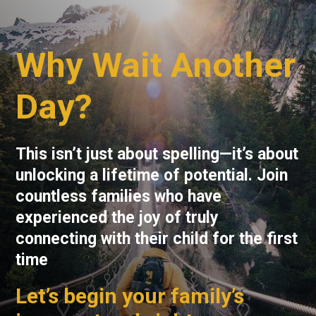
Why Wait Another
Day?
This isn’t just about spelling—it’s about
unlocking a lifetime of potential. Join
countless families who have
experienced the joy of truly
connecting with their child for the first
time
Let’s begin your family’s