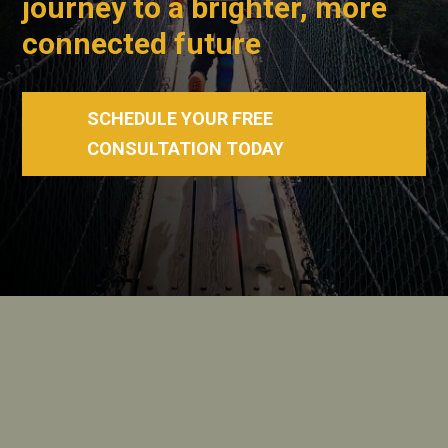
journey to a brighter, more
connected future
SCHEDULE YOUR FREE
CONSULTATION TODAY