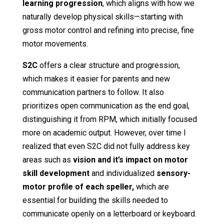
learning progression
, which aligns with how we
naturally develop physical skills—starting with
gross motor control and refining into precise, fine
motor movements.
S2C
offers a clear structure and progression,
which makes it easier for parents and new
communication partners to follow. It also
prioritizes open communication as the end goal,
distinguishing it from RPM, which initially focused
more on academic output. However, over time I
realized that even S2C did not fully address key
areas such as
vision and it’s impact on motor
skill development
and individualized
sensory-
motor profile of each speller,
which are
essential for building the skills needed to
communicate openly on a letterboard or keyboard.