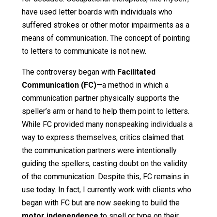
have used letter boards with individuals who
suffered strokes or other motor impairments as a
means of communication. The concept of pointing
to letters to communicate is not new.
The controversy began with
Facilitated
Communication (FC)
—a method in which a
communication partner physically supports the
speller’s arm or hand to help them point to letters.
While FC provided many nonspeaking individuals a
way to express themselves, critics claimed that
the communication partners were intentionally
guiding the spellers, casting doubt on the validity
of the communication. Despite this, FC remains in
use today. In fact, I currently work with clients who
began with FC but are now seeking to build the
motor independence
to spell or type on their