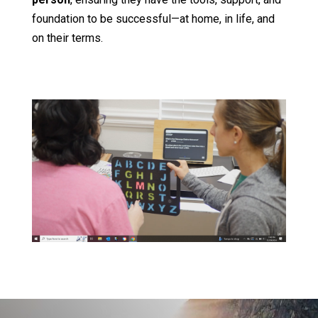
foundation to be successful—at home, in life, and
on their terms.