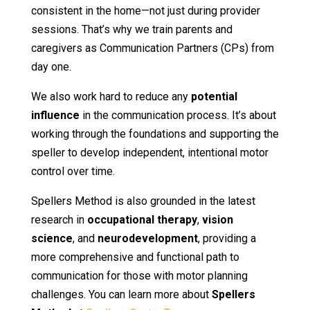
consistent in the home—not just during provider
sessions. That’s why we train parents and
caregivers as Communication Partners (CPs) from
day one.
We also work hard to reduce any
potential
influence
in the communication process. It’s about
working through the foundations and supporting the
speller to develop independent, intentional motor
control over time.
Spellers Method is also grounded in the latest
research in
occupational therapy
,
vision
science
, and
neurodevelopment
, providing a
more comprehensive and functional path to
communication for those with motor planning
challenges. You can learn more about
Spellers