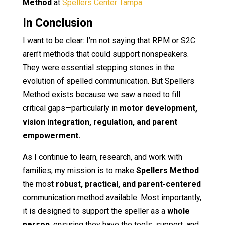
Method
at
Spellers Center Tampa.
In Conclusion
I want to be clear: I’m not saying that RPM or S2C
aren’t methods that could support nonspeakers.
They were essential stepping stones in the
evolution of spelled communication. But Spellers
Method exists because we saw a need to fill
critical gaps—particularly in
motor development,
vision integration, regulation, and parent
empowerment.
As I continue to learn, research, and work with
families, my mission is to make
Spellers Method
the most
robust, practical, and parent-centered
communication method available. Most importantly,
it is designed to support the speller as a
whole
person
, ensuring they have the tools, support, and