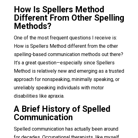
How Is Spellers Method
Different From Other Spelling
Methods?
One of the most frequent questions I receive is:
How is Spellers Method different from the other
spelling-based communication methods out there?
It’s a great question—especially since Spellers
Method is relatively new and emerging as a trusted
approach for nonspeaking, minimally speaking, or
unreliably speaking individuals with motor
disabilities like apraxia.
A Brief History of Spelled
Communication
Spelled communication has actually been around
for decades. Occupational therapists, like myself,