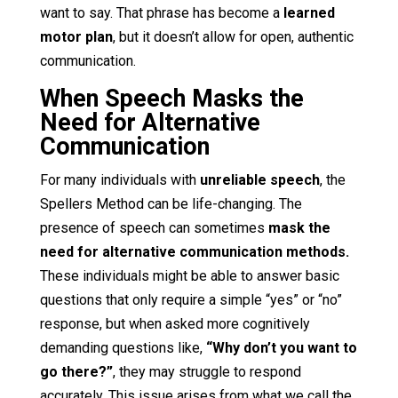
want to say. That phrase has become a
learned
motor plan
, but it doesn’t allow for open, authentic
communication.
When Speech Masks the
Need for Alternative
Communication
For many individuals with
unreliable speech
, the
Spellers Method can be life-changing. The
presence of speech can sometimes
mask the
need for alternative communication methods.
These individuals might be able to answer basic
questions that only require a simple “yes” or “no”
response, but when asked more cognitively
demanding questions like,
“Why don’t you want to
go there?”
, they may struggle to respond
accurately. This issue arises from what we call the