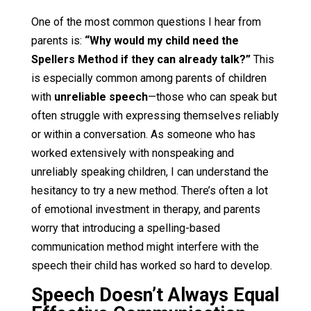
One of the most common questions I hear from
parents is:
“Why would my child need the
Spellers Method if they can already talk?”
This
is especially common among parents of children
with
unreliable speech
—those who can speak but
often struggle with expressing themselves reliably
or within a conversation. As someone who has
worked extensively with nonspeaking and
unreliably speaking children, I can understand the
hesitancy to try a new method. There’s often a lot
of emotional investment in therapy, and parents
worry that introducing a spelling-based
communication method might interfere with the
speech their child has worked so hard to develop.
Speech Doesn’t Always Equal