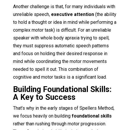
Another challenge is that, for many individuals with
unreliable speech,
executive attention
(the ability
to hold a thought or idea in mind while performing a
complex motor task) is difficult. For an unreliable
speaker with whole body apraxia trying to spell,
they must suppress automatic speech patterns
and focus on holding their desired response in
mind while coordinating the motor movements
needed to spell it out. This combination of
cognitive and motor tasks is a significant load.
Building Foundational Skills:
A Key to Success
That’s why in the early stages of Spellers Method,
we focus heavily on building
foundational skills
rather than rushing through motor progression.