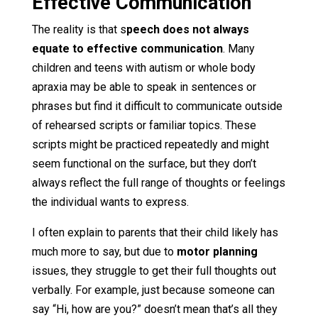
Effective Communication
The reality is that s
peech does not always
equate to effective communication
. Many
children and teens with autism or whole body
apraxia may be able to speak in sentences or
phrases but find it difficult to communicate outside
of rehearsed scripts or familiar topics. These
scripts might be practiced repeatedly and might
seem functional on the surface, but they don’t
always reflect the full range of thoughts or feelings
the individual wants to express.
I often explain to parents that their child likely has
much more to say, but due to
motor planning
issues, they struggle to get their full thoughts out
verbally. For example, just because someone can
say “Hi, how are you?” doesn’t mean that’s all they