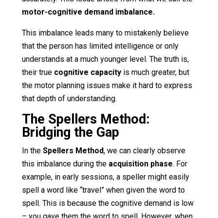
motor-cognitive demand imbalance.
This imbalance leads many to mistakenly believe
that the person has limited intelligence or only
understands at a much younger level. The truth is,
their true
cognitive capacity
is much greater, but
the motor planning issues make it hard to express
that depth of understanding.
The Spellers Method:
Bridging the Gap
In the
Spellers Method
, we can clearly observe
this imbalance during the
acquisition phase
. For
example, in early sessions, a speller might easily
spell a word like “travel” when given the word to
spell. This is because the cognitive demand is low
– you gave them the word to spell. However, when