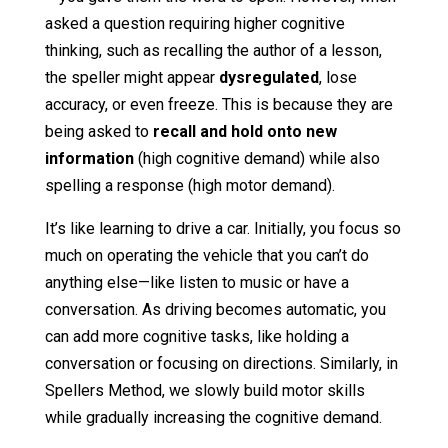
asked a question requiring higher cognitive
thinking, such as recalling the author of a lesson,
the speller might appear
dysregulated
, lose
accuracy, or even freeze. This is because they are
being asked to
recall and hold onto new
information
(high cognitive demand) while also
spelling a response (high motor demand).
It’s like learning to drive a car. Initially, you focus so
much on operating the vehicle that you can’t do
anything else—like listen to music or have a
conversation. As driving becomes automatic, you
can add more cognitive tasks, like holding a
conversation or focusing on directions. Similarly, in
Spellers Method, we slowly build motor skills
while gradually increasing the cognitive demand.