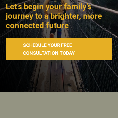
Let’s begin your family’s
journey to a brighter, more
connected future
SCHEDULE YOUR FREE
CONSULTATION TODAY