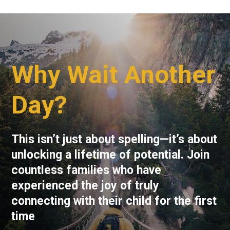
Why Wait Another
Day?
This isn’t just about spelling—it’s about
unlocking a lifetime of potential. Join
countless families who have
experienced the joy of truly
connecting with their child for the first
time