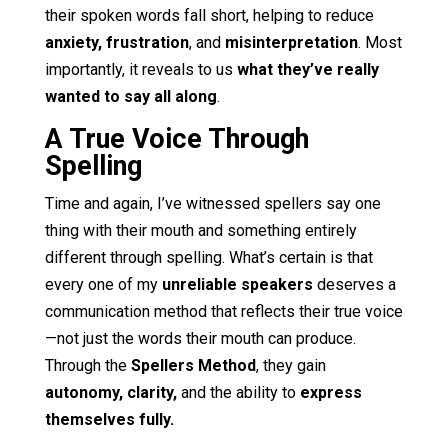
their spoken words fall short, helping to reduce
anxiety, frustration
, and
misinterpretation
. Most
importantly, it reveals to us
what they’ve really
wanted to say all along
.
A True Voice Through
Spelling
Time and again, I’ve witnessed spellers say one
thing with their mouth and something entirely
different through spelling. What’s certain is that
every one of my
unreliable speakers
deserves a
communication method that reflects their true voice
—not just the words their mouth can produce.
Through the
Spellers Method
, they gain
autonomy, clarity,
and the ability to
express
themselves fully.