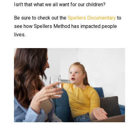
Isn’t that what we all want for our children?
Be sure to check out the
Spellers Documentary
to
see how Spellers Method has impacted people
lives.