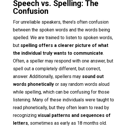
Speech vs. Spelling: The
Confusion
For unreliable speakers, there’s often confusion
between the spoken words and the words being
spelled. We are trained to listen to spoken words,
but
spelling offers a clearer picture of what
the individual truly wants to communicate
.
Often, a speller may respond with one answer, but
spell out a completely different, but correct,
answer. Additionally, spellers may
sound out
words phonetically
or say random words aloud
while spelling, which can be confusing for those
listening. Many of these individuals were taught to
read phonetically, but they often learn to read by
recognizing
visual patterns and sequences of
letters
, sometimes as early as 18 months old.