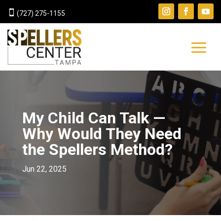

(727) 275-1155
My Child Can Talk —
Why Would They Need
the Spellers Method?
Jun 22, 2025