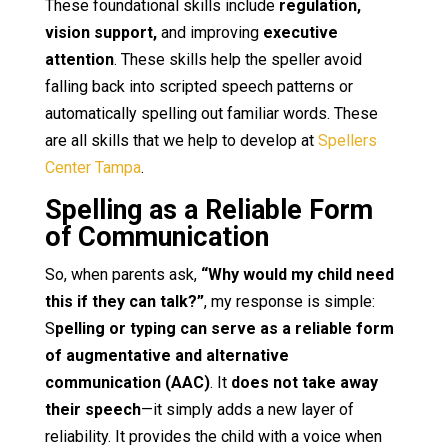
These foundational skills include
regulation,
vision support,
and improving
executive
attention
. These skills help the speller avoid
falling back into scripted speech patterns or
automatically spelling out familiar words. These
are all skills that we help to develop at
Spellers
Center Tampa
.
Spelling as a Reliable Form
of Communication
So, when parents ask,
“Why would my child need
this if they can talk?”
, my response is simple:
S
pelling or typing can serve as a reliable form
of augmentative and alternative
communication (AAC)
. It
does not take away
their speech
—it simply adds a new layer of
reliability. It provides the child with a voice when