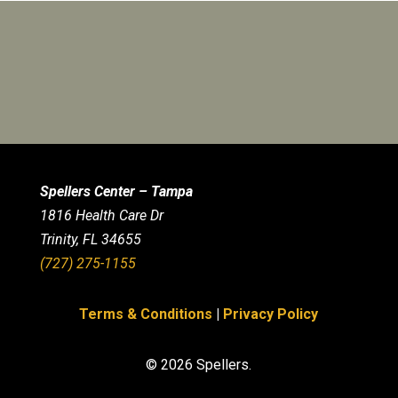
Spellers Center – Tampa
1816 Health Care Dr
Trinity, FL 34655
(727) 275-1155
Terms & Conditions
|
Privacy Policy
© 2026 Spellers.