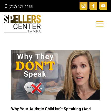

(727) 275-1155
Why Your Autistic Child Isn’t Speaking (And