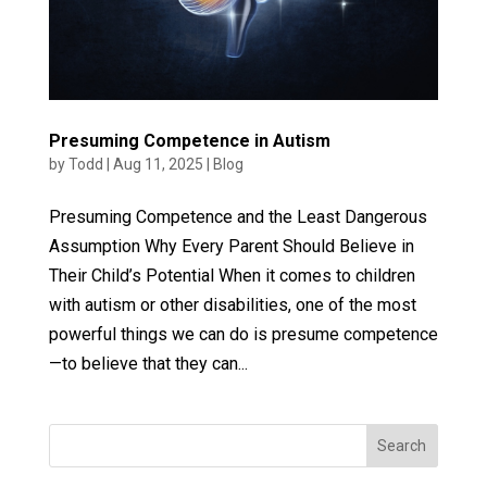
Presuming Competence in Autism
by
Todd
|
Aug 11, 2025
|
Blog
Presuming Competence and the Least Dangerous
Assumption Why Every Parent Should Believe in
Their Child’s Potential When it comes to children
with autism or other disabilities, one of the most
powerful things we can do is presume competence
—to believe that they can...
Search