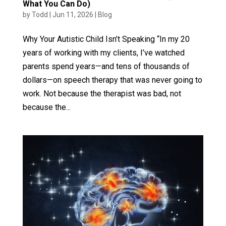
What You Can Do)
by
Todd
|
Jun 11, 2026
|
Blog
Why Your Autistic Child Isn’t Speaking “In my 20
years of working with my clients, I’ve watched
parents spend years—and tens of thousands of
dollars—on speech therapy that was never going to
work. Not because the therapist was bad, not
because the...