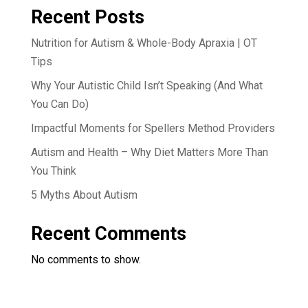
Recent Posts
Nutrition for Autism & Whole-Body Apraxia | OT
Tips
Why Your Autistic Child Isn’t Speaking (And What
You Can Do)
Impactful Moments for Spellers Method Providers
Autism and Health – Why Diet Matters More Than
You Think
5 Myths About Autism
Recent Comments
No comments to show.