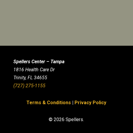
Spellers Center – Tampa
1816 Health Care Dr
Trinity, FL 34655
(727) 275-1155
Terms & Conditions
|
Privacy Policy
© 2026 Spellers.