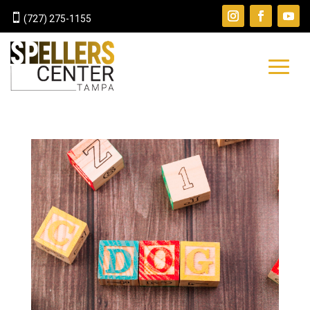

(727) 275-1155