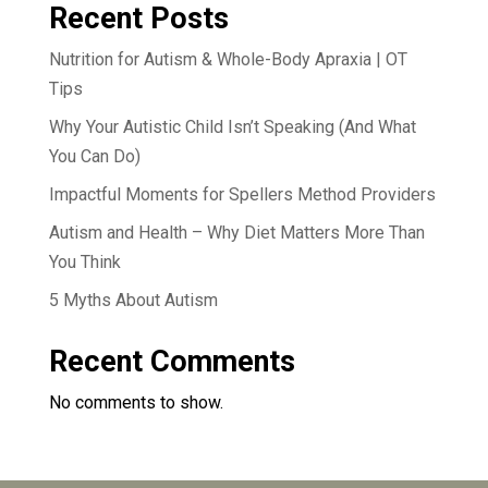
Recent Posts
Nutrition for Autism & Whole-Body Apraxia | OT
Tips
Why Your Autistic Child Isn’t Speaking (And What
You Can Do)
Impactful Moments for Spellers Method Providers
Autism and Health – Why Diet Matters More Than
You Think
5 Myths About Autism
Recent Comments
No comments to show.