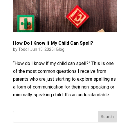
How Do I Know If My Child Can Spell?
by
Todd
|
Jun 15, 2025
|
Blog
“How do I know if my child can spell?” This is one
of the most common questions I receive from
parents who are just starting to explore spelling as
a form of communication for their non-speaking or
minimally speaking child. It’s an understandable...
Search