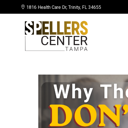

1816 Health Care Dr, Trinity, FL 34655