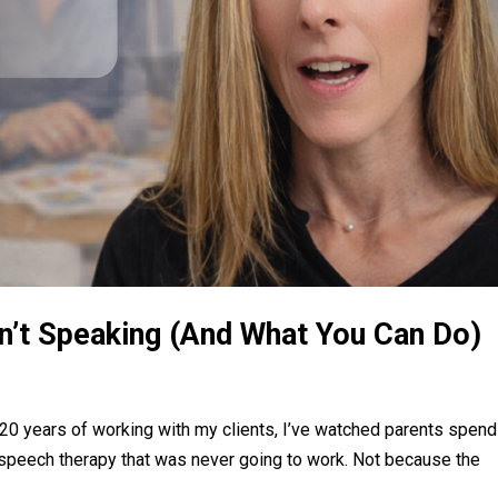
sn’t Speaking (And What You Can Do)
y 20 years of working with my clients, I’ve watched parents spend
speech therapy that was never going to work. Not because the