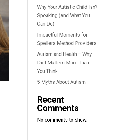
Why Your Autistic Child Isn’t
Speaking (And What You
Can Do)
Impactful Moments for
Spellers Method Providers
Autism and Health – Why
Diet Matters More Than
You Think
5 Myths About Autism
Recent
Comments
No comments to show.