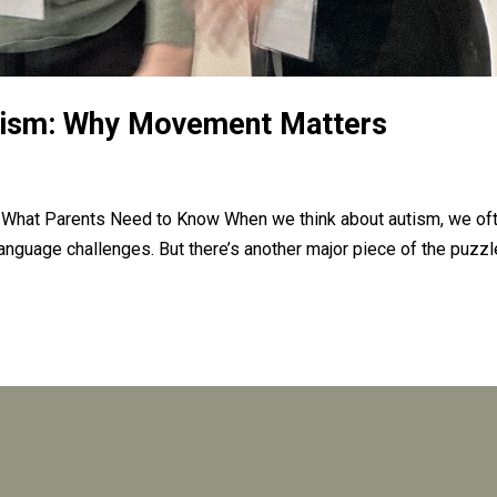
tism: Why Movement Matters
 What Parents Need to Know When we think about autism, we of
language challenges. But there’s another major piece of the puzzl