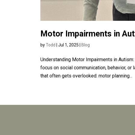
Motor Impairments in Au
by
Todd
|
Jul 1, 2025
|
Blog
Understanding Motor Impairments in Autism:
focus on social communication, behavior, or 
that often gets overlooked: motor planning...