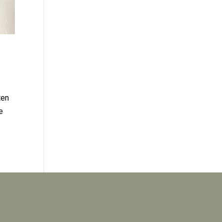
ten
e