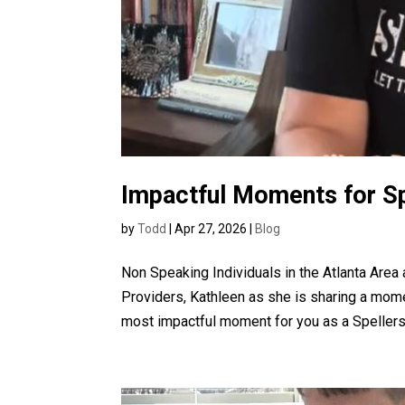
Impactful Moments for S
by
Todd
|
Apr 27, 2026
|
Blog
Non Speaking Individuals in the Atlanta Are
Providers, Kathleen as she is sharing a mom
most impactful moment for you as a Spellers.