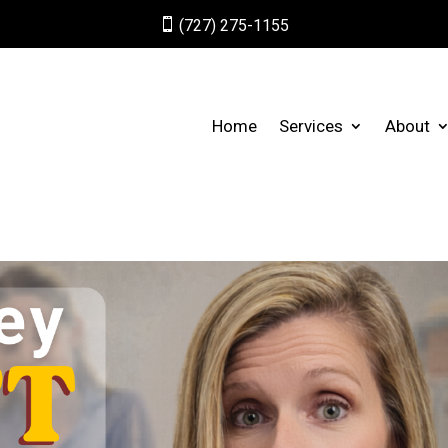

(727) 275-1155
Home
Services
About