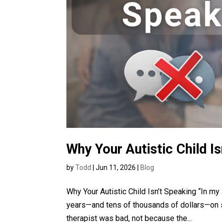
Why Your Autistic Child I
by
Todd
|
Jun 11, 2026
|
Blog
Why Your Autistic Child Isn’t Speaking “In m
years—and tens of thousands of dollars—on 
therapist was bad, not because the...