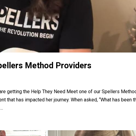
pellers Method Providers
a are getting the Help They Need Meet one of our Spellers Metho
ent that has impacted her journey. When asked, “What has been t
..