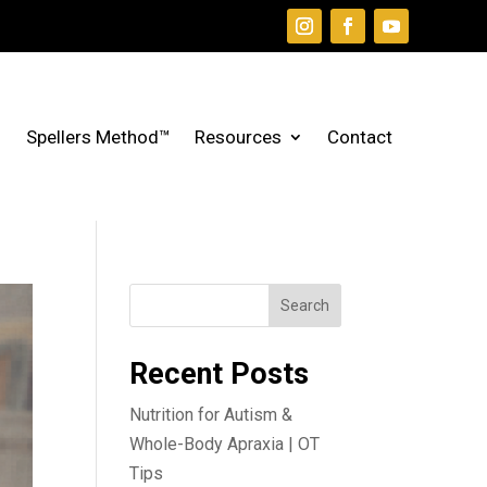
Spellers Method™
Resources
Contact
Search
Recent Posts
Nutrition for Autism &
Whole-Body Apraxia | OT
Tips