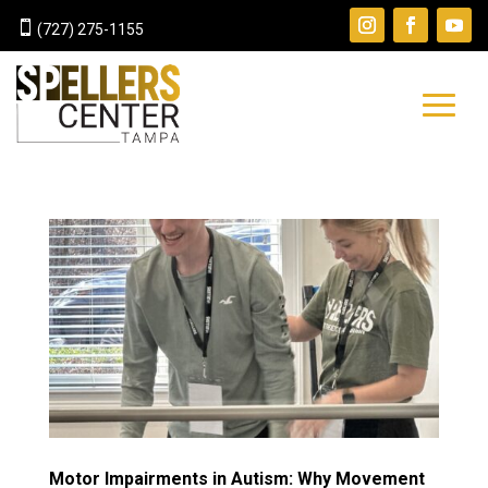

(727) 275-1155
Motor Impairments in Autism: Why Movement