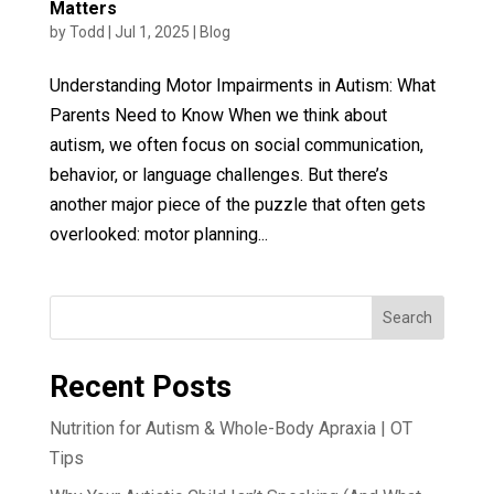
Matters
by
Todd
|
Jul 1, 2025
|
Blog
Understanding Motor Impairments in Autism: What
Parents Need to Know When we think about
autism, we often focus on social communication,
behavior, or language challenges. But there’s
another major piece of the puzzle that often gets
overlooked: motor planning...
Search
Recent Posts
Nutrition for Autism & Whole-Body Apraxia | OT
Tips