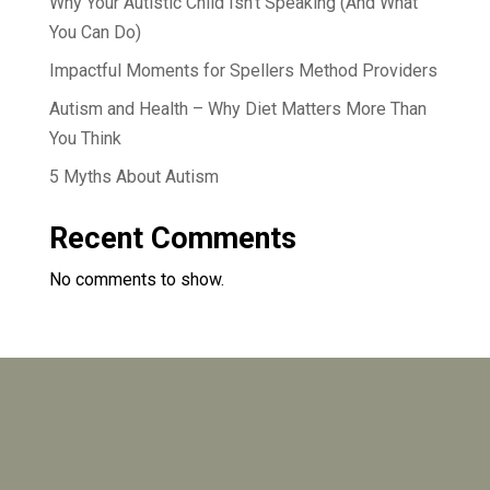
Why Your Autistic Child Isn’t Speaking (And What
You Can Do)
Impactful Moments for Spellers Method Providers
Autism and Health – Why Diet Matters More Than
You Think
5 Myths About Autism
Recent Comments
No comments to show.