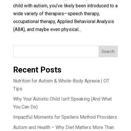
child with autism, you’ve likely been introduced to a
wide variety of therapies—speech therapy,
occupational therapy, Applied Behavioral Analysis
(ABA), and maybe even physical...
Search
Recent Posts
Nutrition for Autism & Whole-Body Apraxia | OT
Tips
Why Your Autistic Child Isn’t Speaking (And What
You Can Do)
Impactful Moments for Spellers Method Providers
Autism and Health – Why Diet Matters More Than