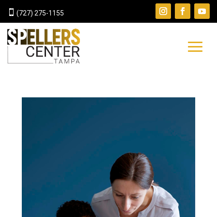

(727) 275-1155