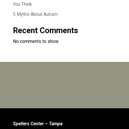
You Think
5 Myths About Autism
Recent Comments
No comments to show.
Spellers Center – Tampa