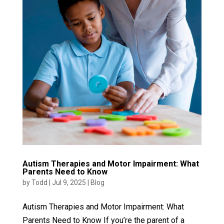
Autism Therapies and Motor Impairment: What
Parents Need to Know
by
Todd
|
Jul 9, 2025
|
Blog
Autism Therapies and Motor Impairment: What
Parents Need to Know If you’re the parent of a