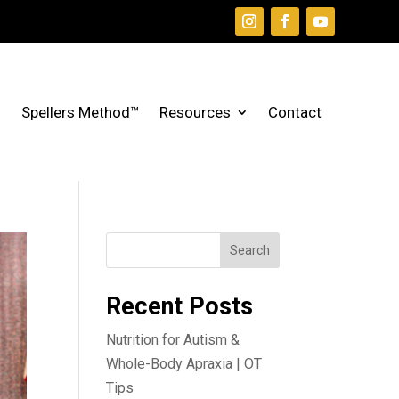
Spellers Method™
Resources
Contact
Search
Recent Posts
Nutrition for Autism &
Whole-Body Apraxia | OT
Tips