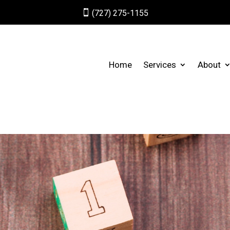

(727) 275-1155
Home
Services
About