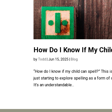
How Do I Know If My Chil
by
Todd
|
Jun 15, 2025
|
Blog
“How do I know if my child can spell?” This
just starting to explore spelling as a form o
It’s an understandable...