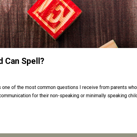
d Can Spell?
 is one of the most common questions I receive from parents who
f communication for their non-speaking or minimally speaking chil