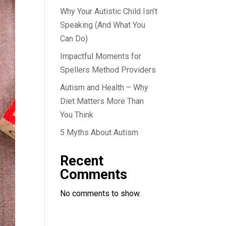
Why Your Autistic Child Isn’t
Speaking (And What You
Can Do)
Impactful Moments for
Spellers Method Providers
Autism and Health – Why
Diet Matters More Than
You Think
5 Myths About Autism
Recent
Comments
No comments to show.