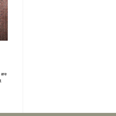
 are
d.