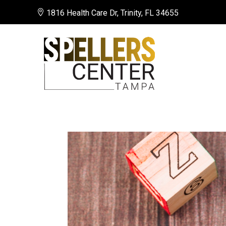

1816 Health Care Dr, Trinity, FL 34655