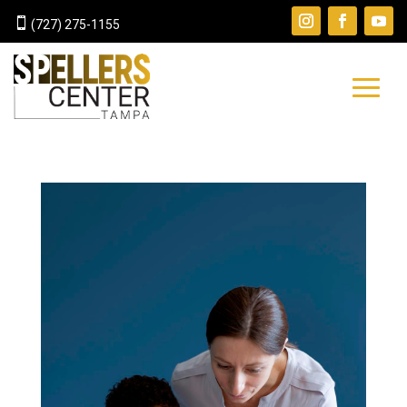

(727) 275-1155