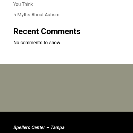
You Think
5 Myths About Autism
Recent Comments
No comments to show.
Spellers Center – Tampa