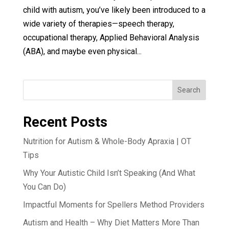
child with autism, you’ve likely been introduced to a
wide variety of therapies—speech therapy,
occupational therapy, Applied Behavioral Analysis
(ABA), and maybe even physical...
Search
Recent Posts
Nutrition for Autism & Whole-Body Apraxia | OT
Tips
Why Your Autistic Child Isn’t Speaking (And What
You Can Do)
Impactful Moments for Spellers Method Providers
Autism and Health – Why Diet Matters More Than