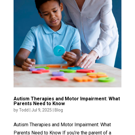
Autism Therapies and Motor Impairment: What
Parents Need to Know
by
Todd
|
Jul 9, 2025
|
Blog
Autism Therapies and Motor Impairment: What
Parents Need to Know If you’re the parent of a