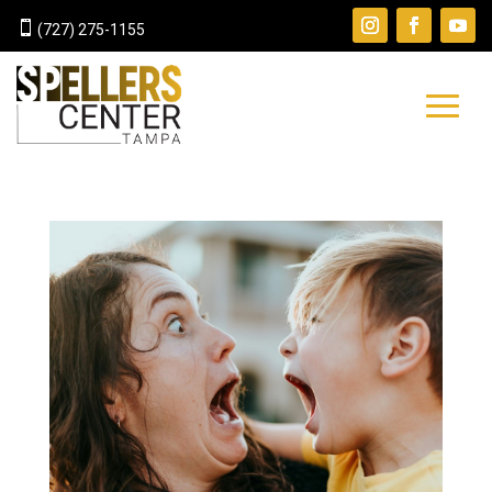

(727) 275-1155