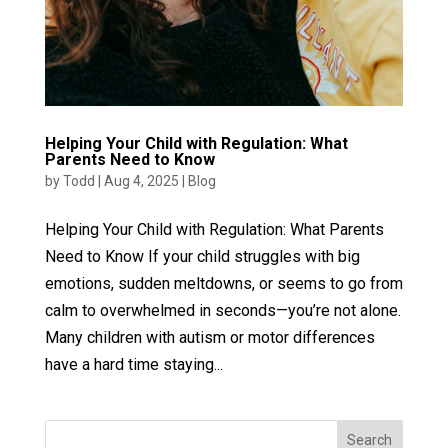
Helping Your Child with Regulation: What
Parents Need to Know
by
Todd
|
Aug 4, 2025
|
Blog
Helping Your Child with Regulation: What Parents
Need to Know If your child struggles with big
emotions, sudden meltdowns, or seems to go from
calm to overwhelmed in seconds—you’re not alone.
Many children with autism or motor differences
have a hard time staying...
Search