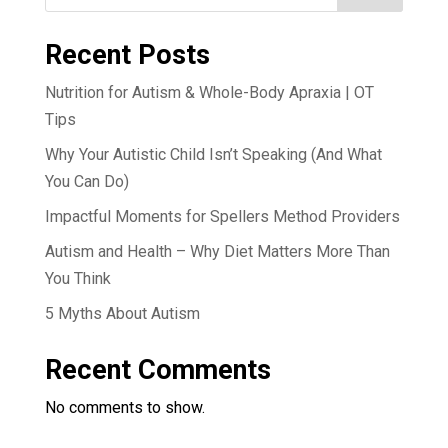
Recent Posts
Nutrition for Autism & Whole-Body Apraxia | OT
Tips
Why Your Autistic Child Isn’t Speaking (And What
You Can Do)
Impactful Moments for Spellers Method Providers
Autism and Health – Why Diet Matters More Than
You Think
5 Myths About Autism
Recent Comments
No comments to show.