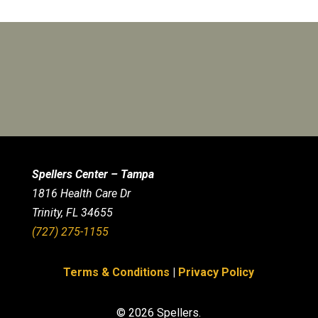
Spellers Center – Tampa
1816 Health Care Dr
Trinity, FL 34655
(727) 275-1155
Terms & Conditions
|
Privacy Policy
© 2026 Spellers.