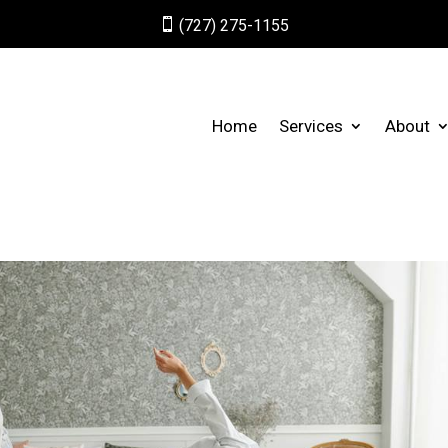

(727) 275-1155
Home
Services
About