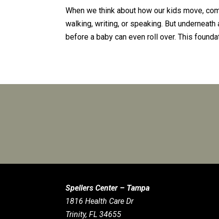
When we think about how our kids move, comm
walking, writing, or speaking. But underneath 
before a baby can even roll over. This foundat
Spellers Center – Tampa
1816 Health Care Dr
Trinity, FL 34655