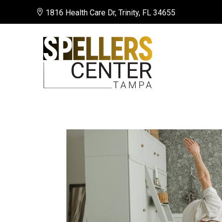

1816 Health Care Dr, Trinity, FL 34655