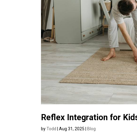
Reflex Integration for Ki
by
Todd
|
Aug 31, 2025
|
Blog