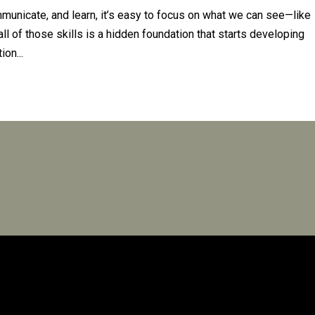
unicate, and learn, it’s easy to focus on what we can see—like
all of those skills is a hidden foundation that starts developing
ion...