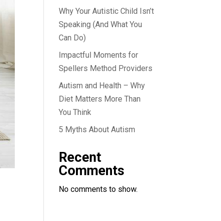
Why Your Autistic Child Isn’t
Speaking (And What You
Can Do)
Impactful Moments for
Spellers Method Providers
Autism and Health – Why
Diet Matters More Than
You Think
5 Myths About Autism
Recent
Comments
No comments to show.