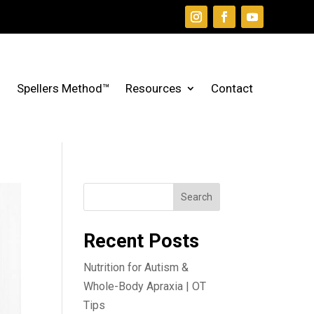
Spellers Method™
Resources
Contact
Search
Recent Posts
Nutrition for Autism &
Whole-Body Apraxia | OT
Tips