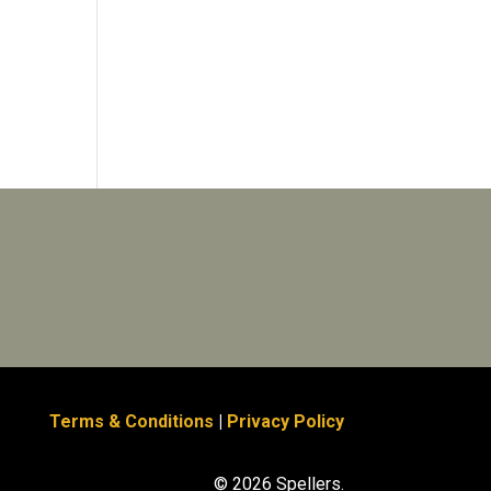
Terms & Conditions
|
Privacy Policy
© 2026 Spellers.