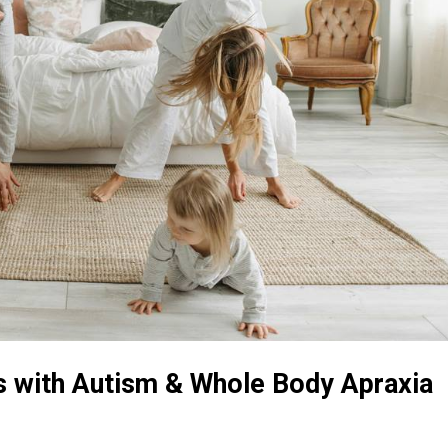
ds with Autism & Whole Body Apraxia