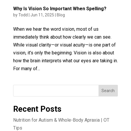
Why Is Vision So Important When Spelling?
by
Todd
|
Jun 11, 2025
|
Blog
When we hear the word vision, most of us
immediately think about how clearly we can see.
While visual clarity—or visual acuity—is one part of
vision, it’s only the beginning. Vision is also about
how the brain interprets what our eyes are taking in.
For many of...
Search
Recent Posts
Nutrition for Autism & Whole-Body Apraxia | OT
Tips