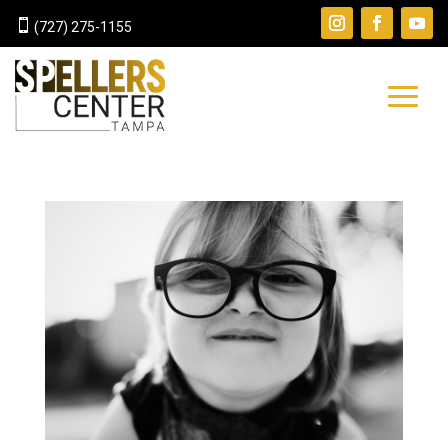

(727) 275-1155