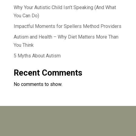
Why Your Autistic Child Isn’t Speaking (And What
You Can Do)
Impactful Moments for Spellers Method Providers
Autism and Health – Why Diet Matters More Than
You Think
5 Myths About Autism
Recent Comments
No comments to show.