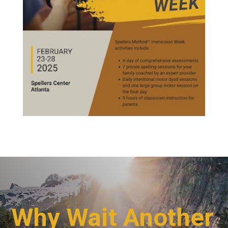
Why Wait Another