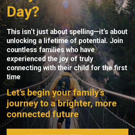
Day?
This isn’t just about spelling—it’s about
unlocking a lifetime of potential. Join
countless families who have
experienced the joy of truly
connecting with their child for the first
time
Let’s begin your family’s
journey to a brighter, more
connected future