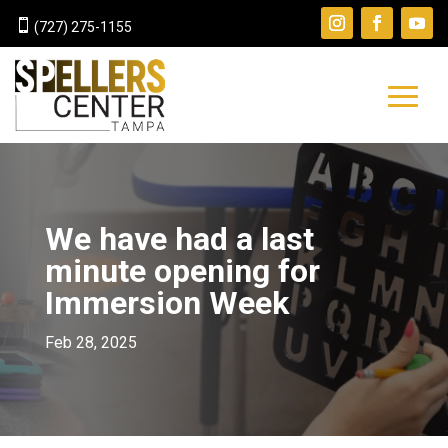

(727) 275-1155
We have had a last
minute opening for
Immersion Week
Feb 28, 2025