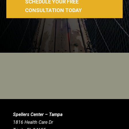
SCHEDULE YOUR FREE
CONSULTATION TODAY
Spellers Center – Tampa
1816 Health Care Dr