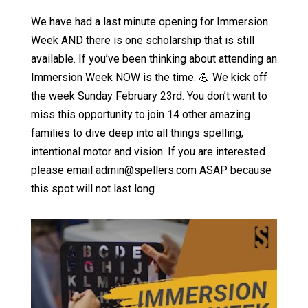
We have had a last minute opening for Immersion
Week AND there is one scholarship that is still
available. If you’ve been thinking about attending an
Immersion Week NOW is the time. 💪 We kick off
the week Sunday February 23rd. You don’t want to
miss this opportunity to join 14 other amazing
families to dive deep into all things spelling,
intentional motor and vision. If you are interested
please email admin@spellers.com ASAP because
this spot will not last long