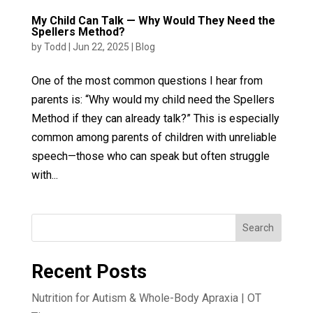
My Child Can Talk — Why Would They Need the
Spellers Method?
by
Todd
|
Jun 22, 2025
|
Blog
One of the most common questions I hear from
parents is: “Why would my child need the Spellers
Method if they can already talk?” This is especially
common among parents of children with unreliable
speech—those who can speak but often struggle
with...
Search
Recent Posts
Nutrition for Autism & Whole-Body Apraxia | OT