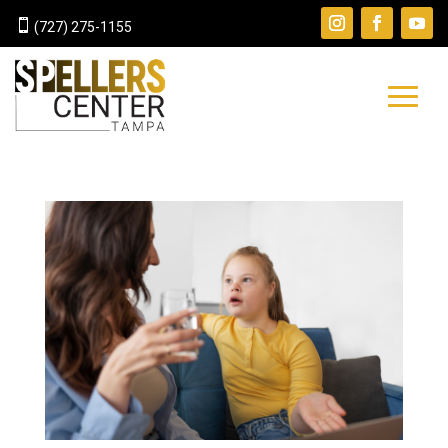

(727) 275-1155