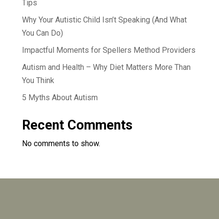
Tips
Why Your Autistic Child Isn’t Speaking (And What
You Can Do)
Impactful Moments for Spellers Method Providers
Autism and Health – Why Diet Matters More Than
You Think
5 Myths About Autism
Recent Comments
No comments to show.